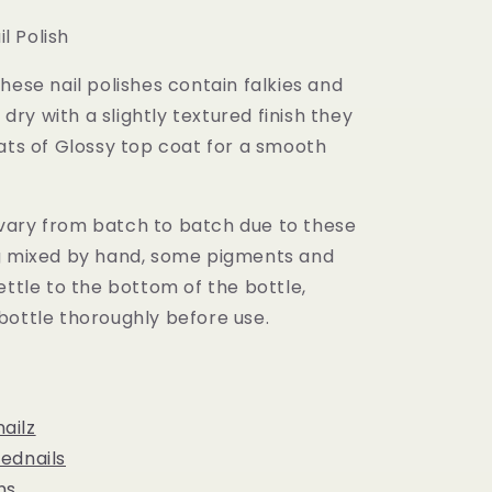
il Polish
hese nail polishes contain falkies and
l dry with a slightly textured finish they
ats of Glossy top coat for a smooth
ary from batch to batch due to these
g mixed by hand, some pigments and
ettle to the bottom of the bottle,
bottle thoroughly before use.
ailz
ednails
ns