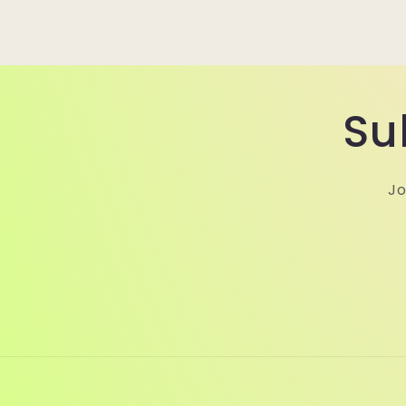
Su
Jo