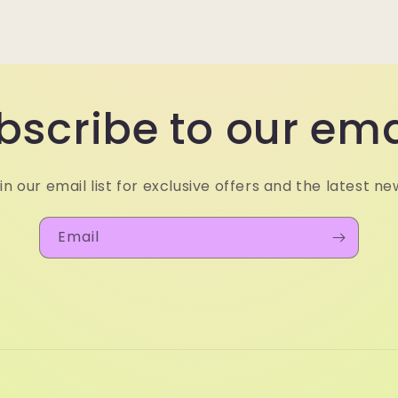
bscribe to our ema
in our email list for exclusive offers and the latest ne
Email