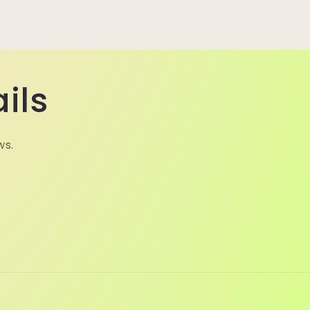
ils
ws.