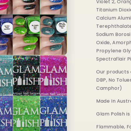
Violet 2, Oran
Titanium Dioxi
Calcium Alumi
Terephthalate
Sodium Borosil
Oxide, Amorph
Propylene Gly
Spectraflair 
Our products 
DBP, No Tolue
Camphor)
Made In Austra
Glam Polish i
Flammable, Fo