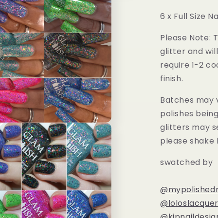
6 x Full Size Na
Please Note: T
glitter and wil
require 1-2 co
finish.
Batches may v
polishes bein
glitters may s
please shake 
swatched by
@mypolishedn
@loloslacquer
@kjpnaildesig