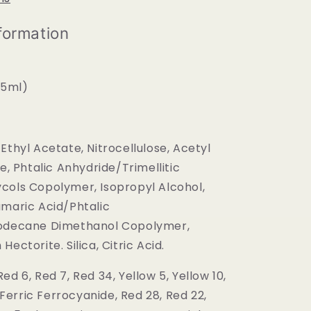
formation
(15ml)
Ethyl Acetate, Nitrocellulose, Acetyl
te, Phtalic Anhydride/Trimellitic
cols Copolymer, Isopropyl Alcohol,
umaric Acid/Phtalic
oodecane Dimethanol Copolymer,
ectorite. Silica, Citric Acid.
ed 6, Red 7, Red 34, Yellow 5, Yellow 10,
, Ferric Ferrocyanide, Red 28, Red 22,