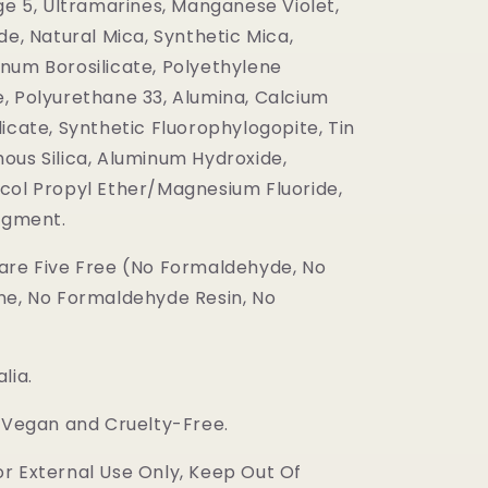
ge 5, Ultramarines, Manganese Violet,
de, Natural Mica, Synthetic Mica,
num Borosilicate, Polyethylene
, Polyurethane 33, Alumina, Calcium
icate, Synthetic Fluorophylogopite, Tin
ous Silica, Aluminum Hydroxide,
col Propyl Ether/Magnesium Fluoride,
Pigment.
are Five Free (No Formaldehyde, No
ne, No Formaldehyde Resin, No
lia.
s Vegan and Cruelty-Free.
r External Use Only, Keep Out Of