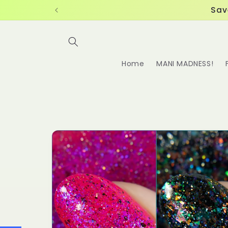
Skip to
Sav
content
Home
MANI MADNESS!
Skip to
product
information