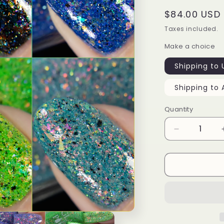
Regular
$84.00 USD
price
Taxes included.
Make a choice
Shipping to 
Shipping to 
Quantity
Decrease
quantity
for
The
Galaxy
Awaits
-
Collection