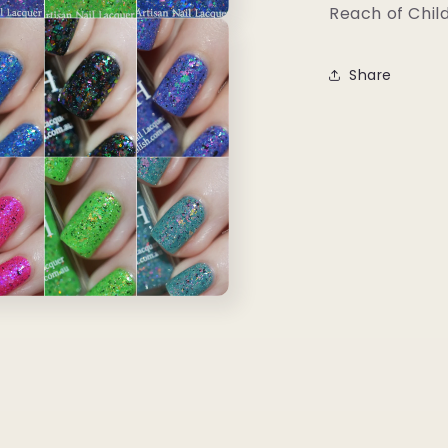
Reach of Chil
Share