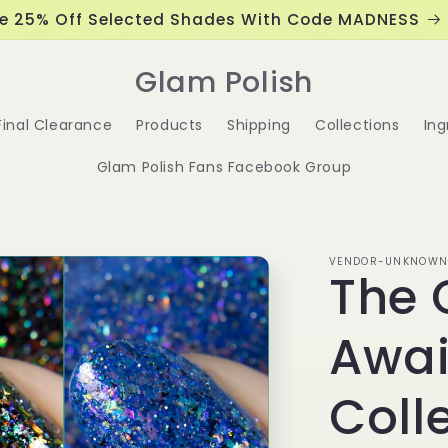
e 25% Off Selected Shades With Code MADNESS
Glam Polish
Final Clearance
Products
Shipping
Collections
Ing
Glam Polish Fans Facebook Group
VENDOR-UNKNOW
The 
Awai
Coll