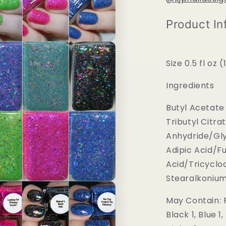
Product In
Size 0.5 fl oz 
Ingredients
Butyl Acetate 
Tributyl Citra
Anhydride/Gly
Adipic Acid/F
Acid/Tricycl
Stearalkonium H
May Contain: R
Black 1, Blue 1