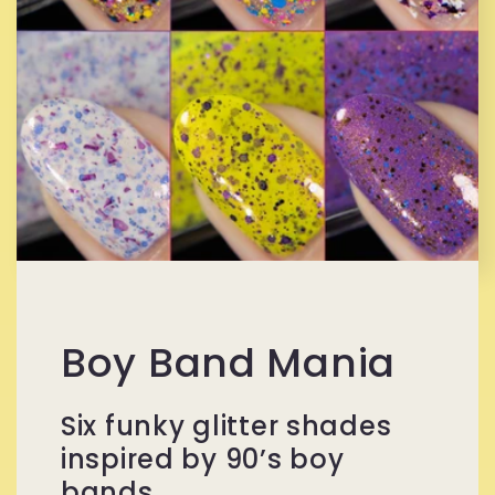
Boy Band Mania
Six funky glitter shades
inspired by 90’s boy
bands.