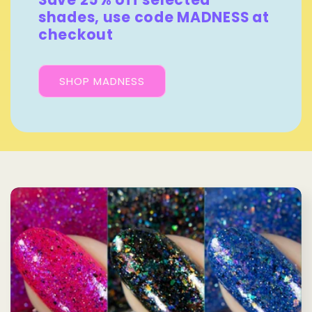
Save 25% off selected
shades, use code MADNESS at
checkout
SHOP MADNESS