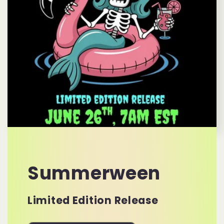
Summerween
Limited Edition Release