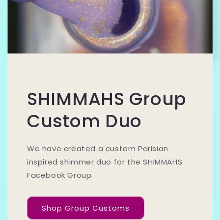
SHIMMAHS Group
Custom Duo
We have created a custom Parisian
inspired shimmer duo for the SHIMMAHS
Facebook Group.
Shop Group Customs