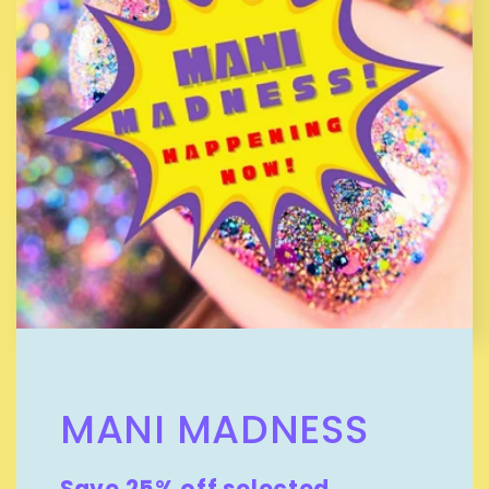
MANI MADNESS