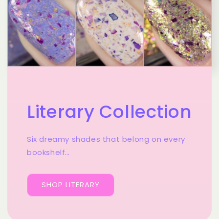
Literary Collection
Six dreamy shades that belong on every
bookshelf…
SHOP LITERARY