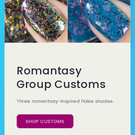
Romantasy
Group Customs
Three romantasy-inspired flakie shades.
SHOP CUSTOMS