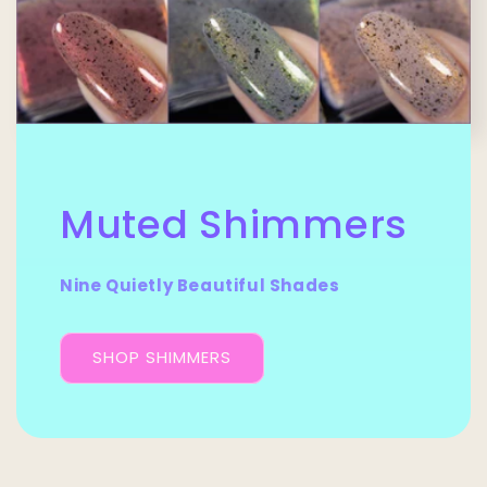
Muted Shimmers
Nine Quietly Beautiful Shades
SHOP SHIMMERS