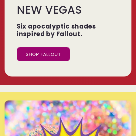
NEW VEGAS
Six apocalyptic shades
inspired by Fallout.
SHOP FALLOUT