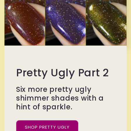
Pretty Ugly Part 2
Six more pretty ugly
shimmer shades with a
hint of sparkle.
SHOP PRETTY UGLY