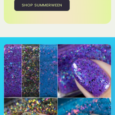
SHOP SUMMERWEEN