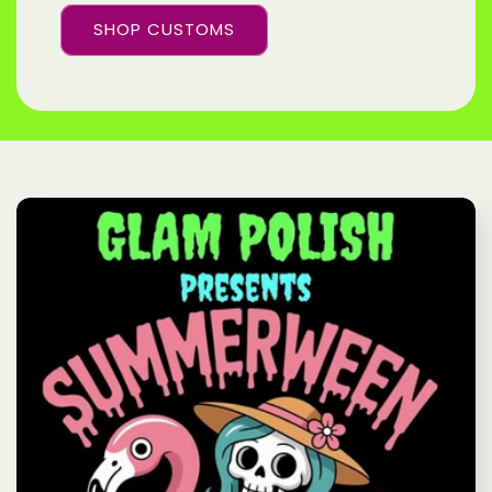
SHOP CUSTOMS