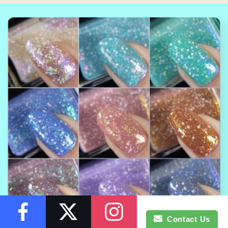
Contact Us