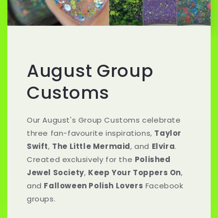
August Group
Customs
Our August's Group Customs celebrate
three fan-favourite inspirations,
Taylor
Swift
,
The Little Mermaid
, and
Elvira
.
Created exclusively for the
Polished
Jewel Society
,
Keep Your Toppers On
,
and
Falloween Polish Lovers
Facebook
groups.