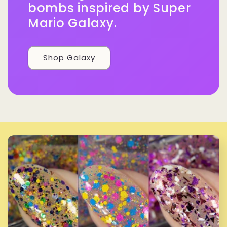
bombs inspired by Super
Mario Galaxy.
Shop Galaxy