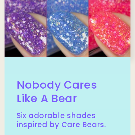
Nobody Cares
Like A Bear
Six adorable shades
inspired by Care Bears.