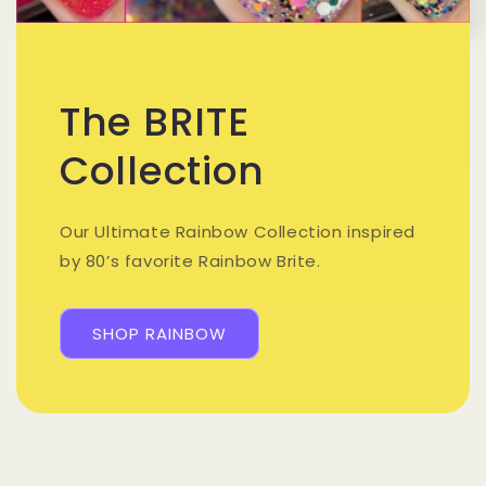
The BRITE
Collection
Our Ultimate Rainbow Collection inspired
by 80’s favorite Rainbow Brite.
SHOP RAINBOW