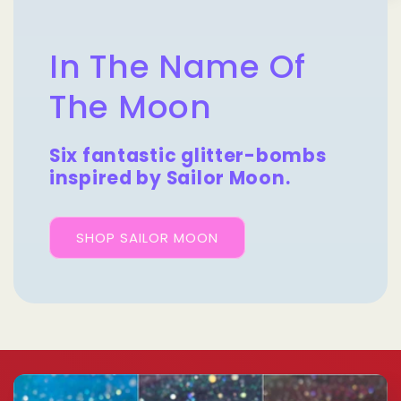
In The Name Of
The Moon
Six fantastic glitter-bombs
inspired by Sailor Moon.
SHOP SAILOR MOON