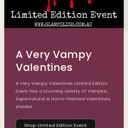
A Very Vampy
Valentines
A Very Vampy Valentines Limited Edition
Event has a stunning variety of Vampire,
Supernatural & Horror themed Valentines
shades
Shop LImited Edition Event