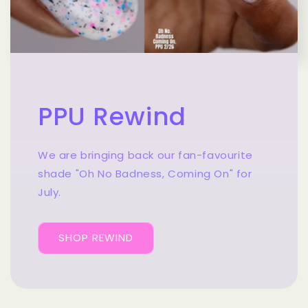
PPU Rewind
We are bringing back our fan-favourite
shade "Oh No Badness, Coming On" for
July.
SHOP REWIND