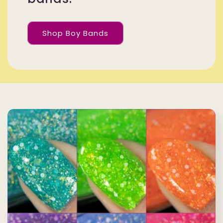
Shop Boy Bands