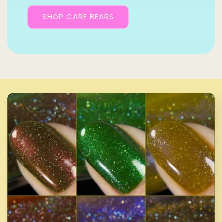
SHOP CARE BEARS