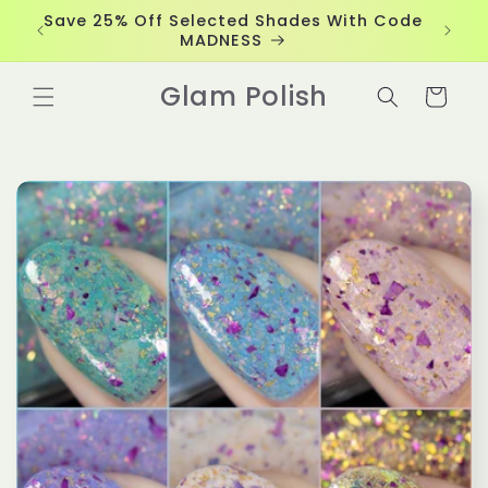
Skip to
Save 25% Off Selected Shades With Code
content
MADNESS
Glam Polish
Cart