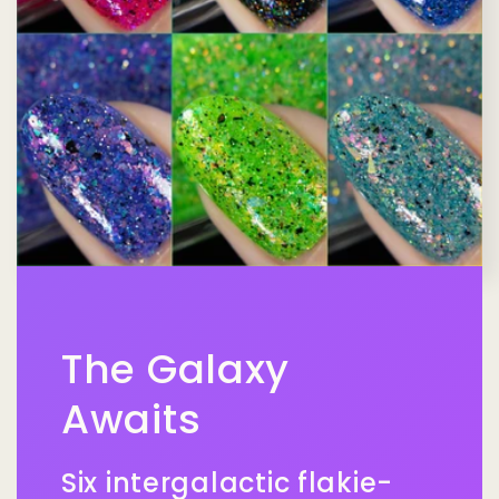
The Galaxy
Awaits
Six intergalactic flakie-