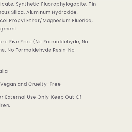
icate, Synthetic Fluorophylogopite, Tin
ous Silica, Aluminum Hydroxide,
col Propyl Ether/Magnesium Fluoride,
Pigment.
are Five Free (No Formaldehyde, No
ne, No Formaldehyde Resin, No
lia.
s Vegan and Cruelty-Free.
r External Use Only, Keep Out Of
dren.