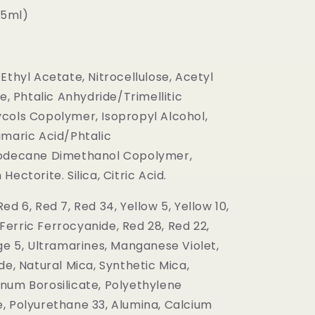
(15ml)
Ethyl Acetate, Nitrocellulose, Acetyl
te, Phtalic Anhydride/Trimellitic
cols Copolymer, Isopropyl Alcohol,
umaric Acid/Phtalic
oodecane Dimethanol Copolymer,
ectorite. Silica, Citric Acid.
ed 6, Red 7, Red 34, Yellow 5, Yellow 10,
, Ferric Ferrocyanide, Red 28, Red 22,
ge 5, Ultramarines, Manganese Violet,
de, Natural Mica, Synthetic Mica,
num Borosilicate, Polyethylene
, Polyurethane 33, Alumina, Calcium