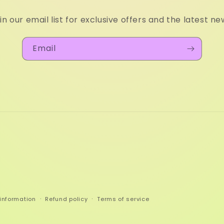
in our email list for exclusive offers and the latest ne
Email
information
Refund policy
Terms of service