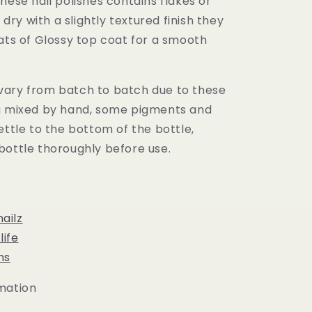
hese nail polishes contains flakes or
l dry with a slightly textured finish they
ats of Glossy top coat for a smooth
ary from batch to batch due to these
g mixed by hand, some pigments and
ettle to the bottom of the bottle,
bottle thoroughly before use.
ailz
ife
ns
mation