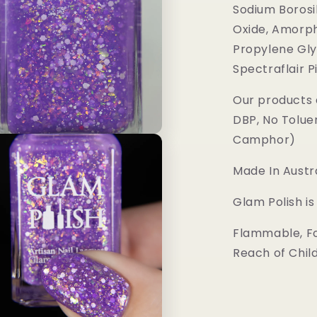
Sodium Borosil
Oxide, Amorph
Propylene Gly
Spectraflair 
Our products 
DBP, No Tolue
Camphor)
Made In Austra
Glam Polish i
Flammable, Fo
Reach of Chil