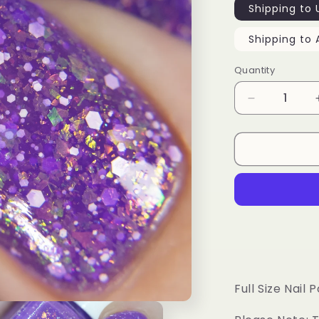
Shipping to 
Shipping to 
Quantity
Decrease
quantity
for
Sharing
Is
Caring
Full Size Nail P