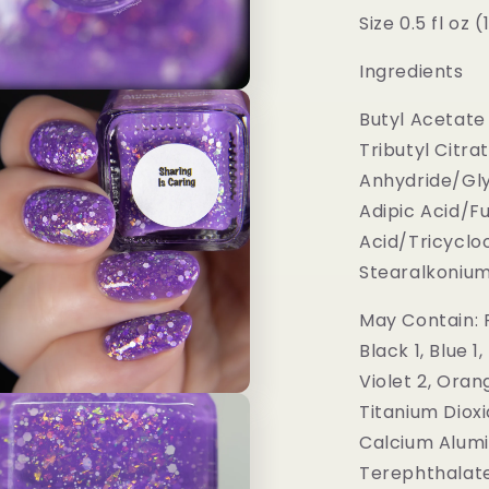
Size 0.5 fl oz 
Ingredients
Butyl Acetate 
Tributyl Citra
Anhydride/Gly
Adipic Acid/F
Acid/Tricycl
Stearalkonium H
May Contain: R
Black 1, Blue 1
Violet 2, Oran
Titanium Dioxi
Calcium Alumi
Terephthalate