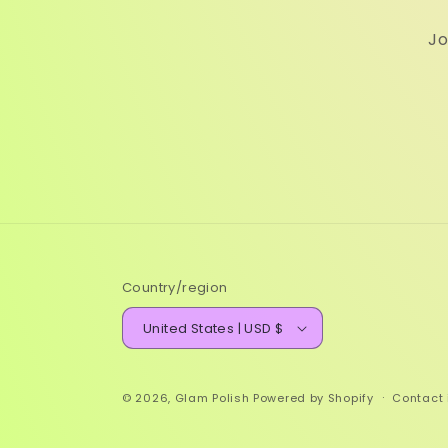
Jo
Country/region
United States | USD $
© 2026,
Glam Polish
Powered by Shopify
Contact 