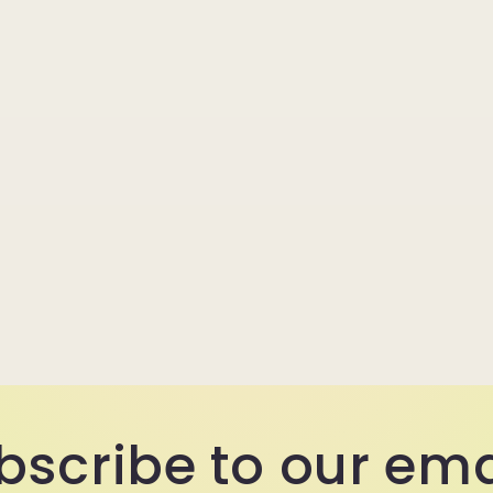
bscribe to our ema