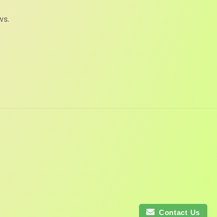
ws.
Contact Us