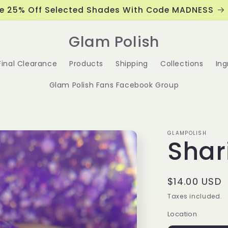
e 25% Off Selected Shades With Code MADNESS
Glam Polish
Final Clearance
Products
Shipping
Collections
Ing
Glam Polish Fans Facebook Group
GLAMPOLISH
Shar
Regular
$14.00 USD
price
Taxes included.
Location