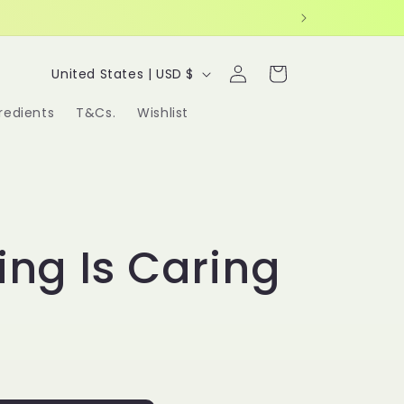
Log
C
Cart
United States | USD $
in
o
redients
T&Cs.
Wishlist
u
n
t
r
ing Is Caring
y
/
r
e
g