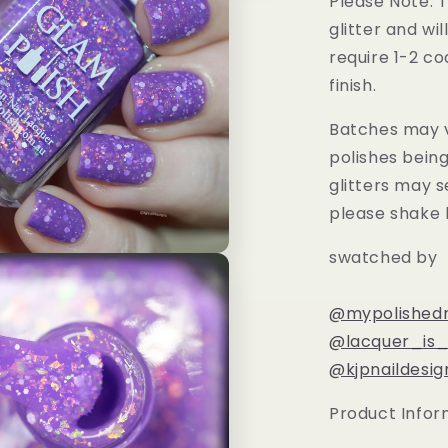
Please Note: T
glitter and wil
require 1-2 co
finish.
Batches may v
polishes bein
glitters may s
please shake 
swatched by
@mypolishedn
@lacquer_is_l
@kjpnaildesig
Product Infor