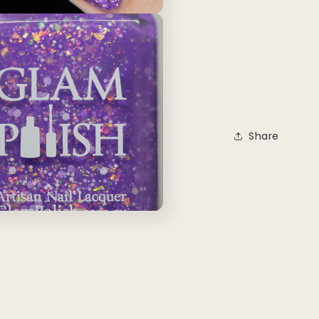
Share