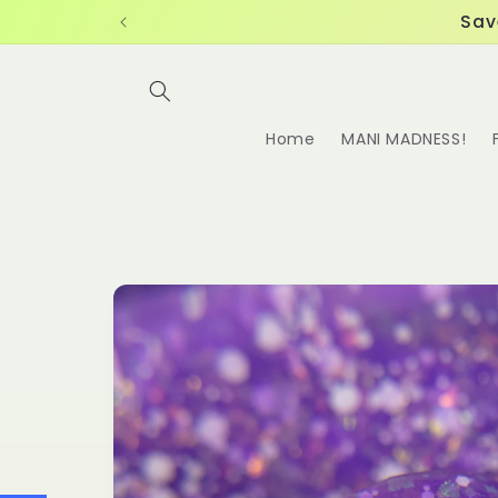
Skip to
Sav
content
Home
MANI MADNESS!
Skip to
product
information