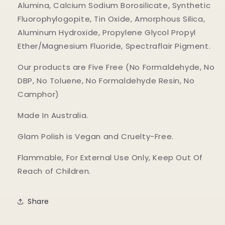
Alumina, Calcium Sodium Borosilicate, Synthetic
Fluorophylogopite, Tin Oxide, Amorphous Silica,
Aluminum Hydroxide, Propylene Glycol Propyl
Ether/Magnesium Fluoride, Spectraflair Pigment.
Our products are Five Free (No Formaldehyde, No
DBP, No Toluene, No Formaldehyde Resin, No
Camphor)
Made In Australia.
Glam Polish is Vegan and Cruelty-Free.
Flammable, For External Use Only, Keep Out Of
Reach of Children.
Share