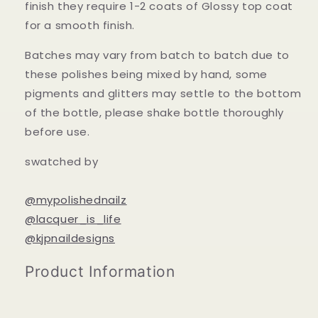
finish they require 1-2 coats of Glossy top coat
for a smooth finish.
Batches may vary from batch to batch due to
these polishes being mixed by hand, some
pigments and glitters may settle to the bottom
of the bottle, please shake bottle thoroughly
before use.
swatched by
@mypolishednailz
@lacquer_is_life
@kjpnaildesigns
Product Information