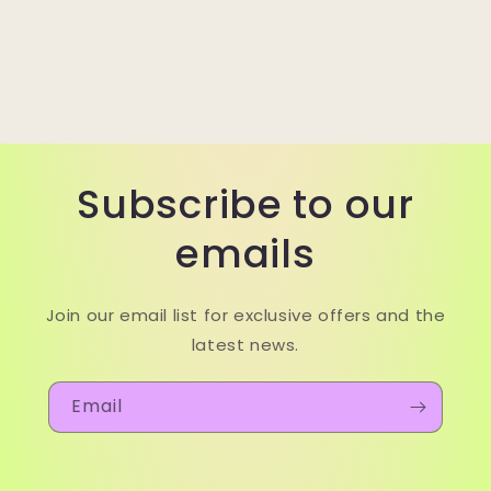
Subscribe to our
emails
Join our email list for exclusive offers and the
latest news.
Email