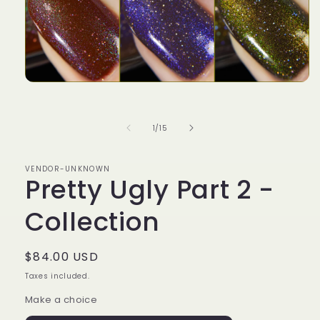
Open
media
1
in
of
1
/
15
modal
VENDOR-UNKNOWN
Pretty Ugly Part 2 -
Collection
Regular
$84.00 USD
price
Taxes included.
Make a choice