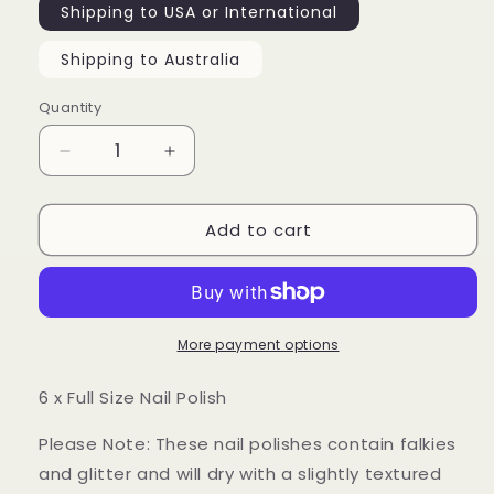
Shipping to USA or International
Shipping to Australia
Quantity
Decrease
Increase
quantity
quantity
for
for
Add to cart
Pretty
Pretty
Ugly
Ugly
Part
Part
2
2
-
-
Collection
Collection
More payment options
6 x Full Size Nail Polish
Please Note: These nail polishes contain falkies
and glitter and will dry with a slightly textured