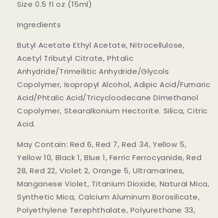
Size 0.5 fl oz (15ml)
Ingredients
Butyl Acetate Ethyl Acetate, Nitrocellulose,
Acetyl Tributyl Citrate, Phtalic
Anhydride/Trimellitic Anhydride/Glycols
Copolymer, Isopropyl Alcohol, Adipic Acid/Fumaric
Acid/Phtalic Acid/Tricycloodecane Dimethanol
Copolymer, Stearalkonium Hectorite. Silica, Citric
Acid.
May Contain: Red 6, Red 7, Red 34, Yellow 5,
Yellow 10, Black 1, Blue 1, Ferric Ferrocyanide, Red
28, Red 22, Violet 2, Orange 5, Ultramarines,
Manganese Violet, Titanium Dioxide, Natural Mica,
Synthetic Mica, Calcium Aluminum Borosilicate,
Polyethylene Terephthalate, Polyurethane 33,