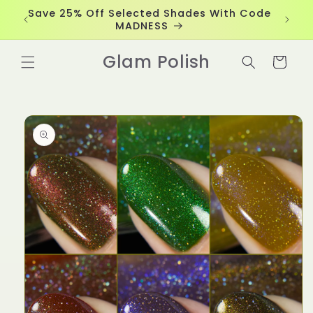
Skip to
Save 25% Off Selected Shades With Code
content
MADNESS
Glam Polish
Cart
Skip to
product
information