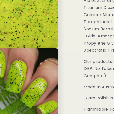
Violet 2, Oran
Titanium Dioxi
Calcium Alumi
Terephthalate
Sodium Borosil
Oxide, Amorph
Propylene Gly
Spectraflair 
Our products 
DBP, No Tolue
Camphor)
Made In Austra
Glam Polish i
Flammable, Fo