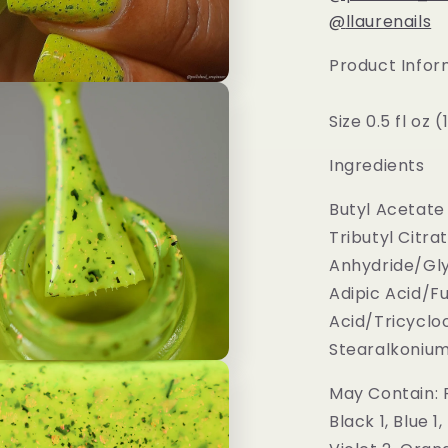
@
llaurenails
Product Infor
Size 0.5 fl oz 
Ingredients
Butyl Acetate 
Tributyl Citra
Anhydride/Gly
Adipic Acid/F
Acid/Tricycl
Stearalkonium H
May Contain: R
Black 1, Blue 1