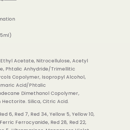
mation
(15ml)
Ethyl Acetate, Nitrocellulose, Acetyl
te, Phtalic Anhydride/Trimellitic
cols Copolymer, Isopropyl Alcohol,
umaric Acid/Phtalic
oodecane Dimethanol Copolymer,
ectorite. Silica, Citric Acid.
ed 6, Red 7, Red 34, Yellow 5, Yellow 10,
, Ferric Ferrocyanide, Red 28, Red 22,