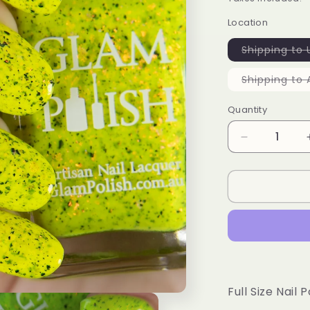
Location
Shipping to 
Shipping to 
Quantity
Decrease
quantity
for
Oh
Buoy!
-
Limited
Edition
Full Size Nail P