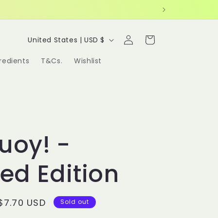
Log
C
Cart
United States | USD $
in
o
redients
T&Cs.
Wishlist
u
n
t
r
uoy! -
y
/
ted Edition
r
e
Sale
$7.70 USD
Sold out
g
price