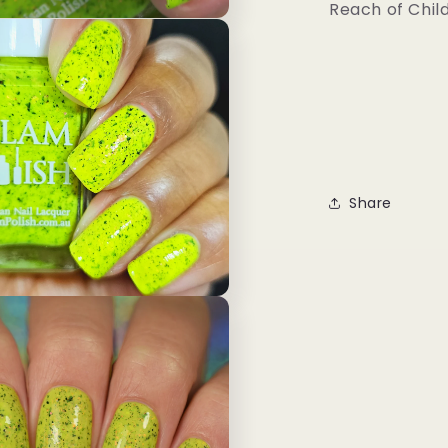
Reach of Chil
Share