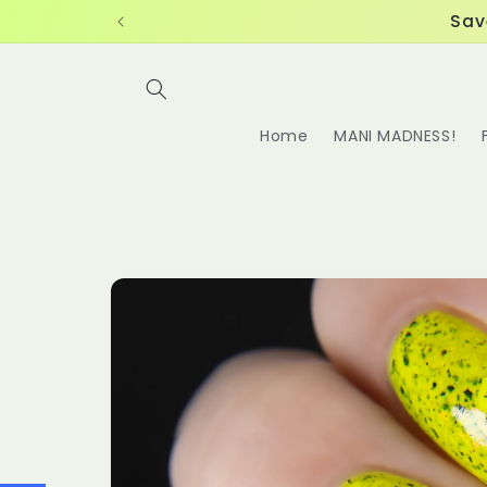
Skip to
Sav
content
Home
MANI MADNESS!
Skip to
product
information