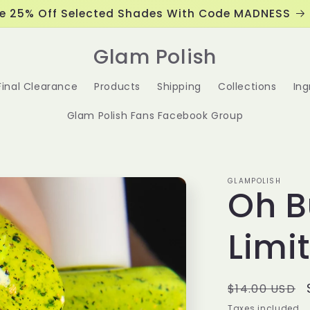
e 25% Off Selected Shades With Code MADNESS
Glam Polish
Final Clearance
Products
Shipping
Collections
Ing
Glam Polish Fans Facebook Group
GLAMPOLISH
Oh B
Limi
Regular
$14.00 USD
price
Taxes included.