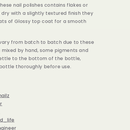
hese nail polishes contains flakes or
l dry with a slightly textured finish they
ats of Glossy top coat for a smooth
ary from batch to batch due to these
g mixed by hand, some pigments and
ettle to the bottom of the bottle,
bottle thoroughly before use.
ailz
r
c
d_life
gineer