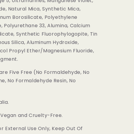
ge 5, Ultramarines, Manganese Violet,
de, Natural Mica, Synthetic Mica,
num Borosilicate, Polyethylene
, Polyurethane 33, Alumina, Calcium
icate, Synthetic Fluorophylogopite, Tin
ous Silica, Aluminum Hydroxide,
col Propyl Ether/Magnesium Fluoride,
Pigment.
are Five Free (No Formaldehyde, No
ne, No Formaldehyde Resin, No
lia.
s Vegan and Cruelty-Free.
r External Use Only, Keep Out Of