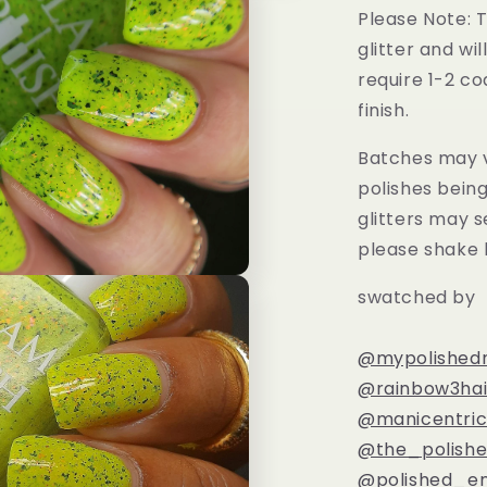
Please Note: T
glitter and wil
require 1-2 co
finish.
Batches may v
polishes bein
glitters may s
please shake 
swatched by
@mypolishedn
@rainbow3hai
@manicentri
@the_polishe
@polished_en