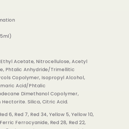
mation
(15ml)
Ethyl Acetate, Nitrocellulose, Acetyl
te, Phtalic Anhydride/Trimellitic
cols Copolymer, Isopropyl Alcohol,
umaric Acid/Phtalic
oodecane Dimethanol Copolymer,
ectorite. Silica, Citric Acid.
ed 6, Red 7, Red 34, Yellow 5, Yellow 10,
, Ferric Ferrocyanide, Red 28, Red 22,