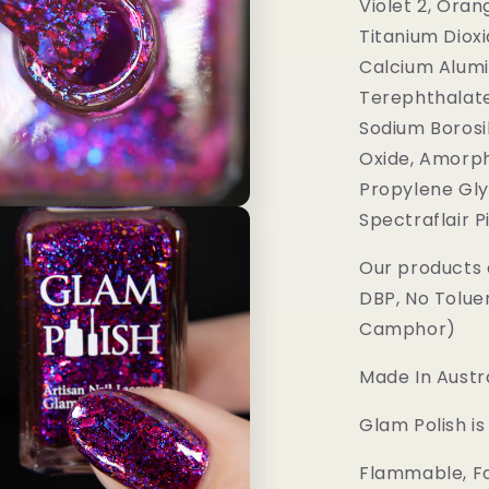
Violet 2, Oran
Titanium Dioxi
Calcium Alumi
Terephthalate
Sodium Borosil
Oxide, Amorph
Propylene Gly
Spectraflair 
Our products 
DBP, No Tolue
Camphor)
Made In Austra
Glam Polish i
Flammable, Fo