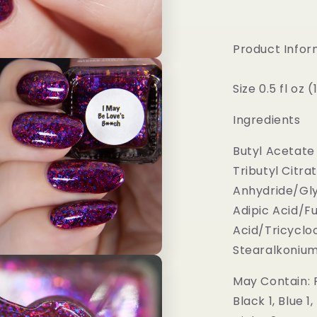
Product Infor
Size 0.5 fl oz 
Ingredients
Butyl Acetate 
Tributyl Citra
Anhydride/Gly
Adipic Acid/F
Acid/Tricycl
Stearalkonium H
May Contain: R
Black 1, Blue 1