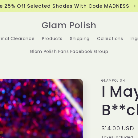
e 25% Off Selected Shades With Code MADNESS
Glam Polish
Final Clearance
Products
Shipping
Collections
Ing
Glam Polish Fans Facebook Group
GLAMPOLISH
I Ma
B**c
Regular
$14.00 USD
price
Taxes included.