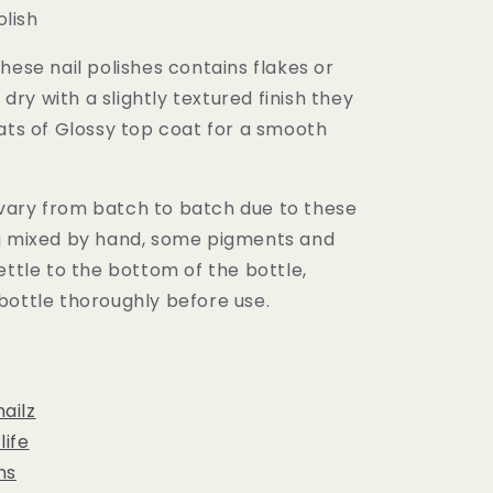
olish
hese nail polishes contains flakes or
l dry with a slightly textured finish they
ats of Glossy top coat for a smooth
ary from batch to batch due to these
g mixed by hand, some pigments and
ettle to the bottom of the bottle,
bottle thoroughly before use.
ailz
ife
ns