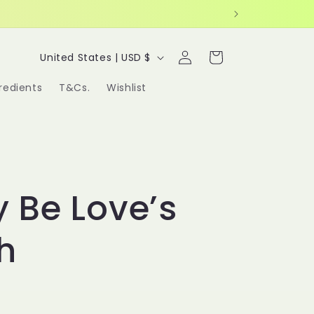
Log
C
Cart
United States | USD $
in
o
redients
T&Cs.
Wishlist
u
n
t
r
y Be Love’s
y
/
h
r
e
g