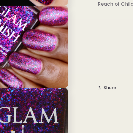
Reach of Chil
Share