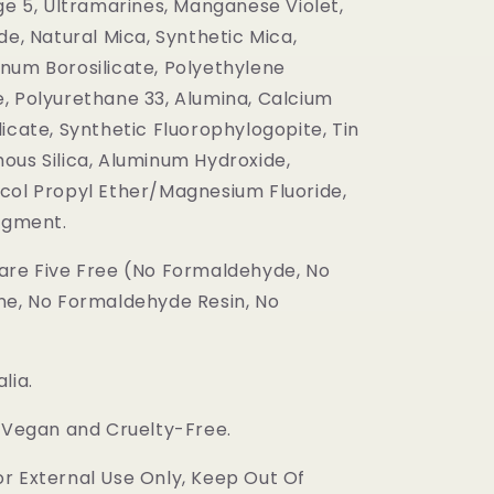
ge 5, Ultramarines, Manganese Violet,
de, Natural Mica, Synthetic Mica,
num Borosilicate, Polyethylene
, Polyurethane 33, Alumina, Calcium
icate, Synthetic Fluorophylogopite, Tin
ous Silica, Aluminum Hydroxide,
col Propyl Ether/Magnesium Fluoride,
Pigment.
are Five Free (No Formaldehyde, No
ne, No Formaldehyde Resin, No
lia.
s Vegan and Cruelty-Free.
r External Use Only, Keep Out Of