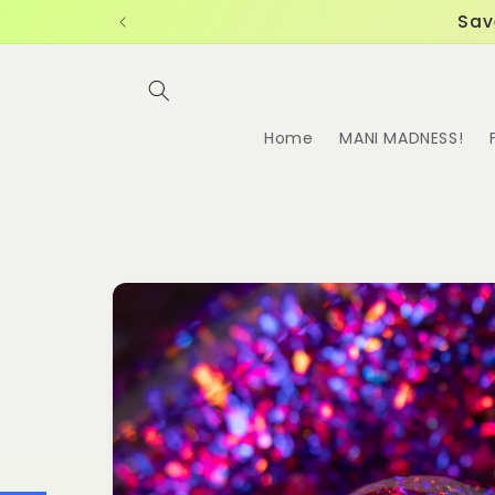
Skip to
Sav
content
Home
MANI MADNESS!
Skip to
product
information