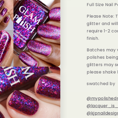
Full Size Nail P
Please Note: T
glitter and wil
require 1-2 co
finish.
Batches may v
polishes bein
glitters may s
please shake 
swatched by
@mypolishedn
@lacquer_is_l
@kjpnaildesig