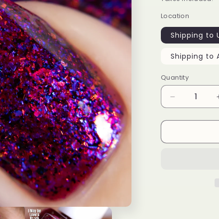
Location
Shipping to 
Shipping to 
Quantity
Decrease
quantity
for
I
May
Be
Love’s
B**ch