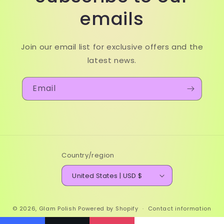
emails
Join our email list for exclusive offers and the
latest news.
Email
Country/region
United States | USD $
© 2026,
Glam Polish
Powered by Shopify
Contact information
Refund policy
Terms of service