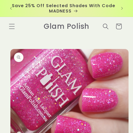
Skip to
Save 25% Off Selected Shades With Code
content
MADNESS
Glam Polish
Cart
Skip to
product
information