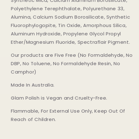
Synthetic Mica, Calcium Aluminum Borosilicate,
Polyethylene Terephthalate, Polyurethane 33,
Alumina, Calcium Sodium Borosilicate, Synthetic
Fluorophylogopite, Tin Oxide, Amorphous Silica,
Aluminum Hydroxide, Propylene Glycol Propyl
Ether/Magnesium Fluoride, Spectraflair Pigment.
Our products are Five Free (No Formaldehyde, No
DBP, No Toluene, No Formaldehyde Resin, No
Camphor)
Made In Australia.
Glam Polish is Vegan and Cruelty-Free.
Flammable, For External Use Only, Keep Out Of
Reach of Children.