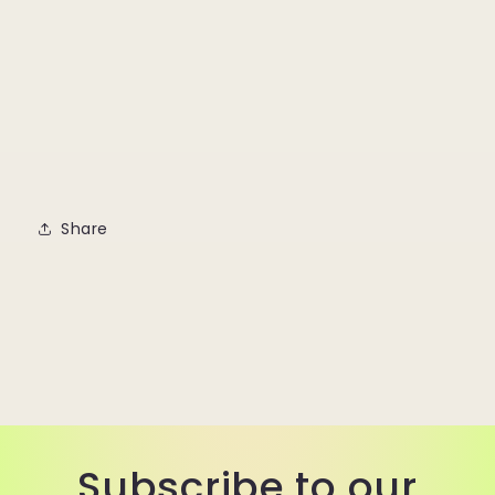
Share
Subscribe to our