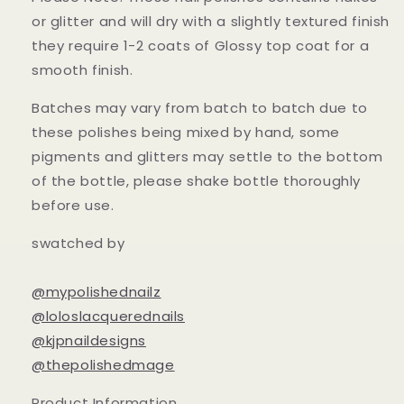
or glitter and will dry with a slightly textured finish
they require 1-2 coats of Glossy top coat for a
smooth finish.
Batches may vary from batch to batch due to
these polishes being mixed by hand, some
pigments and glitters may settle to the bottom
of the bottle, please shake bottle thoroughly
before use.
swatched by
@mypolishednailz
@loloslacquerednails
@kjpnaildesigns
@thepolishedmage
Product Information