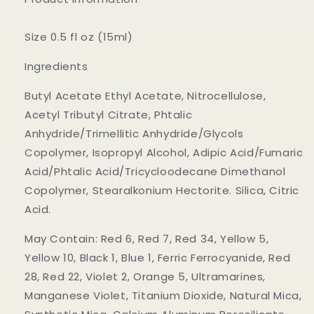
Size 0.5 fl oz (15ml)
Ingredients
Butyl Acetate Ethyl Acetate, Nitrocellulose,
Acetyl Tributyl Citrate, Phtalic
Anhydride/Trimellitic Anhydride/Glycols
Copolymer, Isopropyl Alcohol, Adipic Acid/Fumaric
Acid/Phtalic Acid/Tricycloodecane Dimethanol
Copolymer, Stearalkonium Hectorite. Silica, Citric
Acid.
May Contain: Red 6, Red 7, Red 34, Yellow 5,
Yellow 10, Black 1, Blue 1, Ferric Ferrocyanide, Red
28, Red 22, Violet 2, Orange 5, Ultramarines,
Manganese Violet, Titanium Dioxide, Natural Mica,