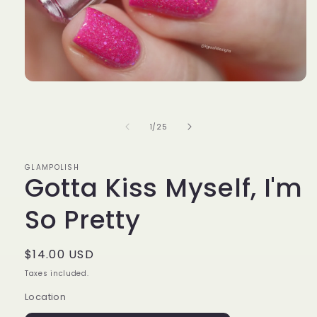
Open
media
1
in
of
1
/
25
modal
GLAMPOLISH
Gotta Kiss Myself, I'm
So Pretty
Regular
$14.00 USD
price
Taxes included.
Location