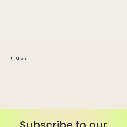
Share
Subscribe to our