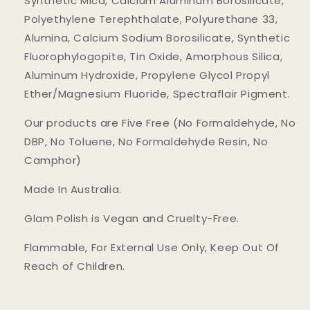
Synthetic Mica, Calcium Aluminum Borosilicate,
Polyethylene Terephthalate, Polyurethane 33,
Alumina, Calcium Sodium Borosilicate, Synthetic
Fluorophylogopite, Tin Oxide, Amorphous Silica,
Aluminum Hydroxide, Propylene Glycol Propyl
Ether/Magnesium Fluoride, Spectraflair Pigment.
Our products are Five Free (No Formaldehyde, No
DBP, No Toluene, No Formaldehyde Resin, No
Camphor)
Made In Australia.
Glam Polish is Vegan and Cruelty-Free.
Flammable, For External Use Only, Keep Out Of
Reach of Children.