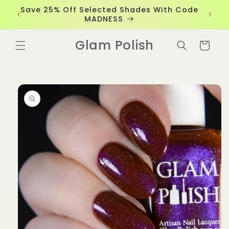
Skip to
Save 25% Off Selected Shades With Code
content
MADNESS
Glam Polish
Cart
Skip to
product
information