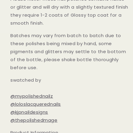
or glitter and will dry with a slightly textured finish
they require 1-2 coats of Glossy top coat for a
smooth finish.
Batches may vary from batch to batch due to
these polishes being mixed by hand, some
pigments and glitters may settle to the bottom
of the bottle, please shake bottle thoroughly
before use.
swatched by
@mypolishednailz
@loloslacquerednails
@kjpnaildesigns
@thepolishedmage
Product Information