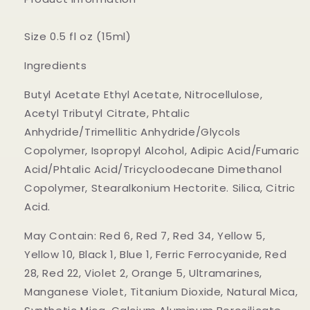
Size 0.5 fl oz (15ml)
Ingredients
Butyl Acetate Ethyl Acetate, Nitrocellulose,
Acetyl Tributyl Citrate, Phtalic
Anhydride/Trimellitic Anhydride/Glycols
Copolymer, Isopropyl Alcohol, Adipic Acid/Fumaric
Acid/Phtalic Acid/Tricycloodecane Dimethanol
Copolymer, Stearalkonium Hectorite. Silica, Citric
Acid.
May Contain: Red 6, Red 7, Red 34, Yellow 5,
Yellow 10, Black 1, Blue 1, Ferric Ferrocyanide, Red
28, Red 22, Violet 2, Orange 5, Ultramarines,
Manganese Violet, Titanium Dioxide, Natural Mica,