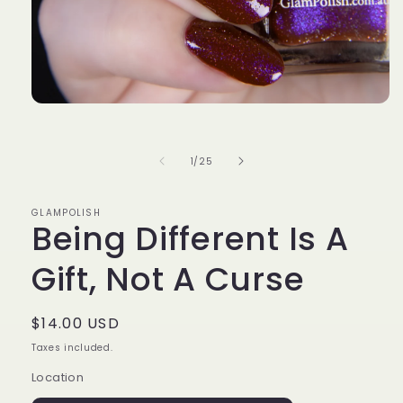
Open
media
1
in
of
1
/
25
modal
GLAMPOLISH
Being Different Is A
Gift, Not A Curse
Regular
$14.00 USD
price
Taxes included.
Location