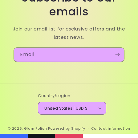
emails
Join our email list for exclusive offers and the
latest news.
Email
Country/region
United States | USD $
© 2026,
Glam Polish
Powered by Shopify
Contact information
Refund policy
Terms of service