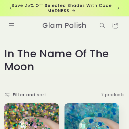
Skip to
Save 25% Off Selected Shades With Code
content
MADNESS
Glam Polish
Cart
C
In The Name Of The
o
Moon
l
l
Filter and sort
7 products
e
c