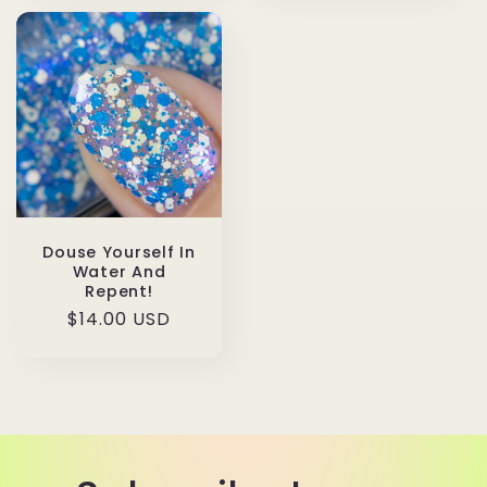
Douse Yourself In
Water And
Repent!
Regular
$14.00 USD
price