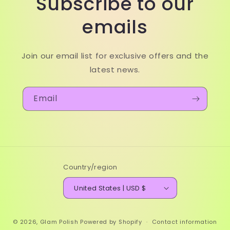
Subscribe to our
emails
Join our email list for exclusive offers and the
latest news.
Email
Country/region
United States | USD $
© 2026,
Glam Polish
Powered by Shopify
Contact information