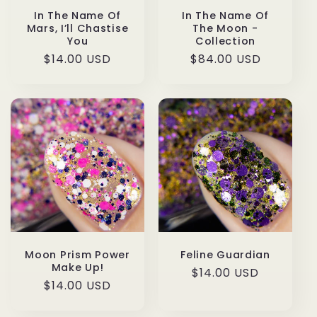
In The Name Of
In The Name Of
The Moon -
Mars, I’ll Chastise
Collection
You
Regular
$84.00 USD
Regular
$14.00 USD
price
price
Moon Prism Power
Feline Guardian
Make Up!
Regular
$14.00 USD
Regular
$14.00 USD
price
price