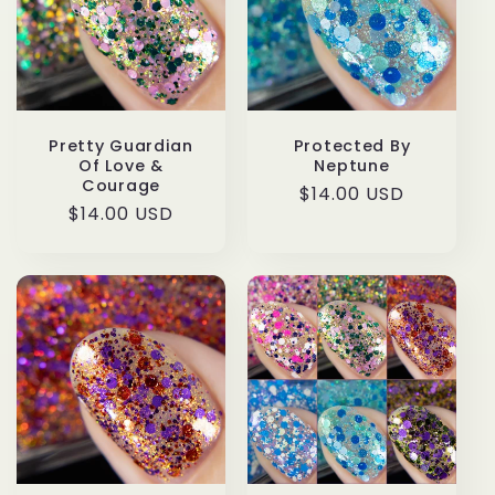
t
i
o
n
Protected By
Pretty Guardian
Neptune
Of Love &
Courage
:
Regular
$14.00 USD
Regular
$14.00 USD
price
price