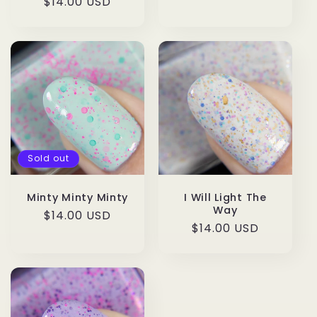
Regular
$14.00 USD
price
price
Sold out
Minty Minty Minty
I Will Light The
Way
Regular
$14.00 USD
Regular
$14.00 USD
price
price