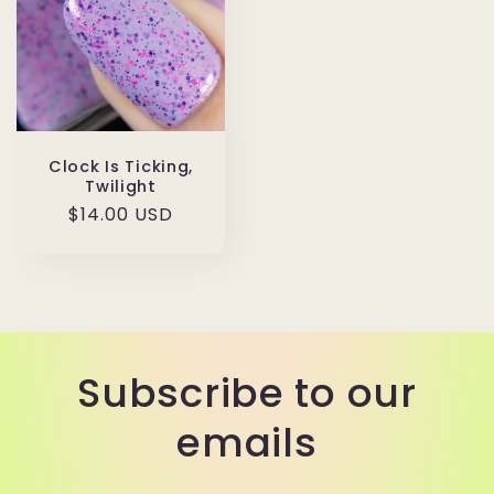
Clock Is Ticking,
Twilight
Regular
$14.00 USD
price
Subscribe to our
emails