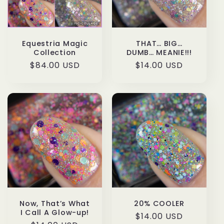
t
i
o
Equestria Magic
THAT… BIG…
Collection
DUMB… MEANIE!!!
n
Regular
$84.00 USD
Regular
$14.00 USD
price
price
:
20% COOLER
Now, That’s What
I Call A Glow-up!
Regular
$14.00 USD