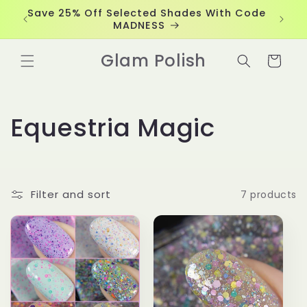
Skip to
Save 25% Off Selected Shades With Code
content
MADNESS
Glam Polish
Cart
C
Equestria Magic
o
l
Filter and sort
7 products
l
e
c